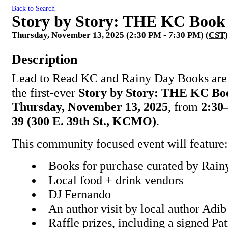
Back to Search
Story by Story: THE KC Book
Thursday, November 13, 2025 (2:30 PM - 7:30 PM) (
CST
)
Description
Lead to Read KC and Rainy Day Books are 
the first-ever
Story by Story: THE KC Bo
Thursday, November 13, 2025
, from
2:30
39 (300 E. 39th St., KCMO)
.
This community focused event will feature:
Books for purchase curated by Rai
Local food + drink vendors
DJ Fernando
An author visit by local author Adi
Raffle prizes, including a signed P