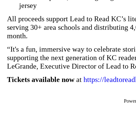
jersey
All proceeds support Lead to Read KC’s li
serving 30+ area schools and distributing 
month.
“It's a fun, immersive way to celebrate stor
supporting the next generation of KC reade
LeGrande, Executive Director of Lead to 
Tickets available now
at
https://leadtorea
Powe