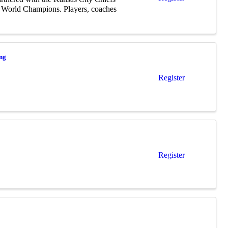
r World Champions. Players, coaches
ing
Register
Register