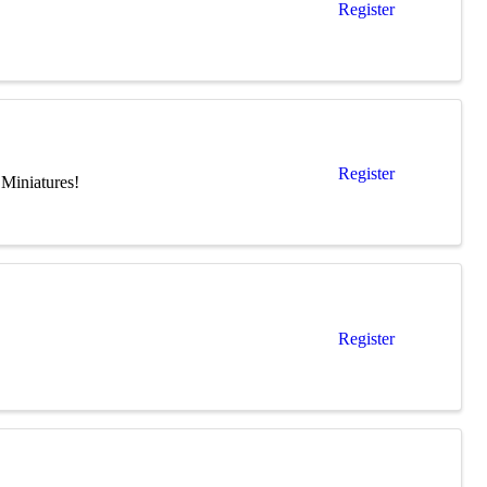
Register
Register
Miniatures!
Register