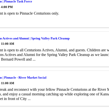
s | Pinnacle Task Force
- 4:00 PM
ent is open to Pinnacle Centurions only.
s Actives and Alumni | Spring Valley Park Cleanup
- 11:00 AM
nt is open to all Centurions Actives, Alumni, and guests. Children are w
ns Actives and Alumni for the Spring Valley Park Cleanup as we launc
 Bernard Powell and ...
s | Pinnacle - River Market Social
- 11:00 AM
reak and reconnect with your fellow Pinnacle Centurions at the River M
, and enjoy a casual morning catching up while exploring one of Kansa
t in front of City ...