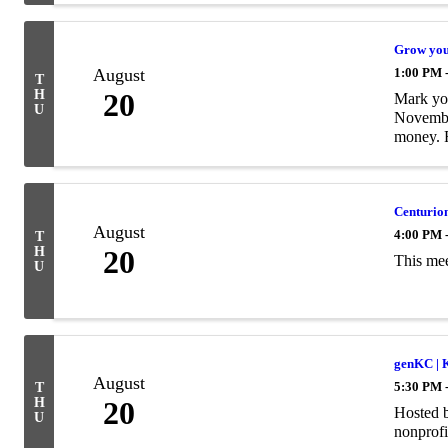
Grow your
August
1:00 PM 
T
H
20
Mark you
U
November
money. 
Centurion
August
4:00 PM 
T
H
20
This mee
U
genKC | 
August
5:30 PM 
T
H
20
Hosted b
U
nonprofi