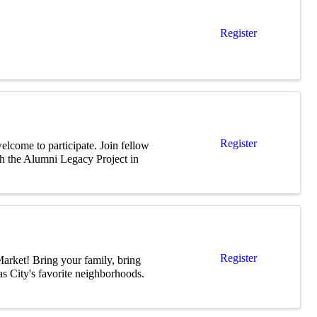
Register
Register
elcome to participate. Join fellow
h the Alumni Legacy Project in
Register
arket! Bring your family, bring
s City's favorite neighborhoods.