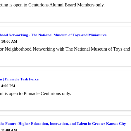
ting is open to Centurions Alumni Board Members only.
hood Networking - The National Museum of Toys and Miniatures
- 10:00 AM
 for Neighborhood Networking with The National Museum of Toys and 
s | Pinnacle Task Force
- 4:00 PM
ent is open to Pinnacle Centurions only.
the Future: Higher Education, Innovation, and Talent in Greater Kansas City
- 11:00 AM