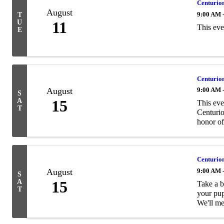
Centurion
August
9:00 AM 
T
U
11
​This ev
E
Centurion
August
9:00 AM 
S
A
15
This eve
T
Centurio
honor of
Centurion
August
9:00 AM 
S
A
15
Take a b
T
your pup
We'll mee