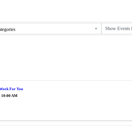
tegories
Work For You
- 10:00 AM