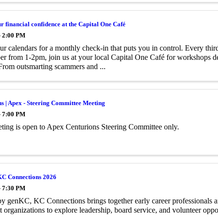
 financial confidence at the Capital One Café
- 2:00 PM
r calendars for a monthly check-in that puts you in control. Every th
 from 1-2pm, join us at your local Capital One Café for workshops de
From outsmarting scammers and ...
s | Apex - Steering Committee Meeting
- 7:00 PM
ting is open to Apex Centurions Steering Committee only.
KC Connections 2026
- 7:30 PM
y genKC, KC Connections brings together early career professionals a
t organizations to explore leadership, board service, and volunteer oppor