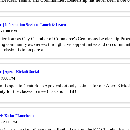
t Leaders, Teams, and Communities: Leadership has never been more 
s | Information Session | Lunch & Learn
 - 1:00 PM
ater Kansas City Chamber of Commerce's Centurions Leadership Progr
ing community awareness through civic opportunities and on community
 mission is to prepare a ...
s | Apex - Kickoff Social
- 7:00 PM
nt is open to Centurions Apex cohort only. Join us for our Apex Kickoff 
ity for the classes to meet! Location TBD.
efs Kickoff Luncheon
 - 2:00 PM
62, near the start of every new football season, the KC Chamber has p