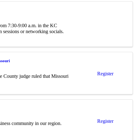
 from 7:30-9:00 a.m. in the KC
 sessions or networking socials.
ssouri
Register
le County judge ruled that Missouri
Register
siness community in our region.