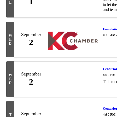
1
E
to let t
and team
Foundatio
September
9:00 AM 
W
E
2
D
Centurion
September
4:00 PM 
W
E
2
This mee
D
Centurio
September
4:30 PM 
T