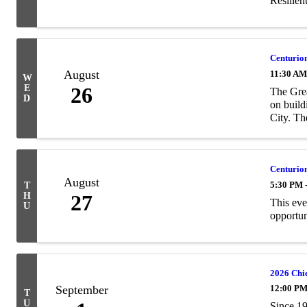
Resilien
Centurion
August
11:30 AM
W
E
26
The Gre
D
on build
City. The
Centurion
August
5:30 PM 
T
H
27
This eve
U
opportun
2026 Chi
September
12:00 PM
T
U
Since 19