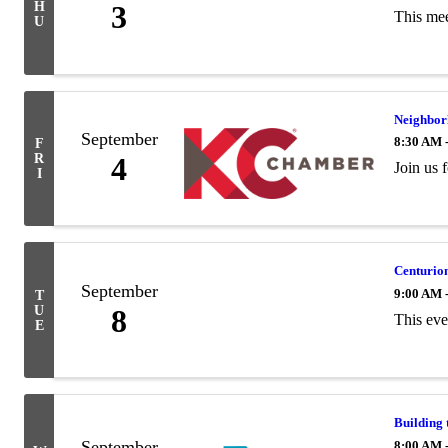
H
3
This mee
U
Neighbor
September
8:30 AM 
F
R
4
Join us
I
Centurion
September
9:00 AM 
T
U
8
​This ev
E
Building 
September
8:00 AM 