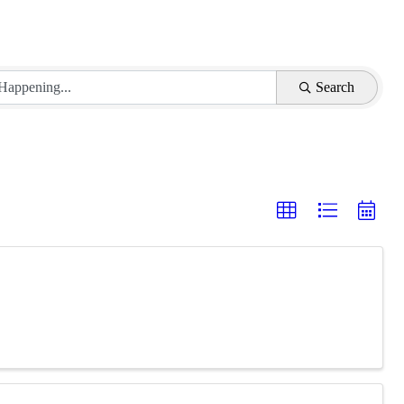
Search