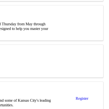
ird Thursday from May through
signed to help you master your
Register
nd some of Kansas City's leading
tunities.