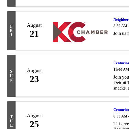
Neighbor
August
8:30 AM 
F
R
21
Join us
I
Centurion
August
11:00 AM
S
U
23
Join you
N
Detroit 
snacks, a
Centurion
August
8:30 AM 
T
U
25
This eve
E