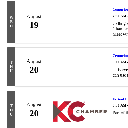
Centurion
August
7:30 AM 
W
E
19
Calling 
D
Chamber 
Meet wit
Centurion
August
8:00 AM 
T
H
20
This eve
U
can use 
Virtual Ev
August
8:30 AM 
T
H
20
Part of 
U