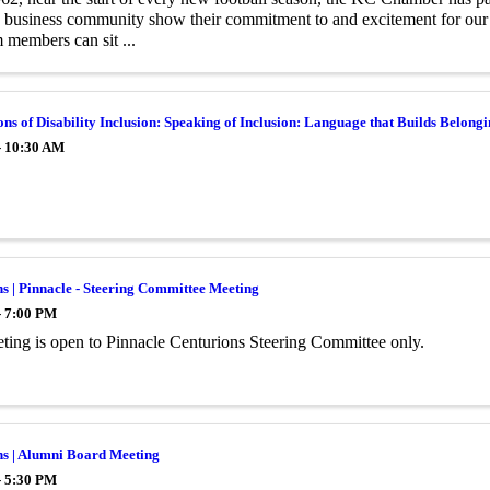
he business community show their commitment to and excitement for ou
 members can sit ...
ns of Disability Inclusion: Speaking of Inclusion: Language that Builds Belong
- 10:30 AM
s | Pinnacle - Steering Committee Meeting
- 7:00 PM
ting is open to Pinnacle Centurions Steering Committee only.
ns | Alumni Board Meeting
- 5:30 PM