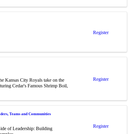
Register
Register
the Kansas City Royals take on the
featuring Cedar's Famous Shrimp Boil,
eaders, Teams and Communities
Register
ide of Leadership: Building