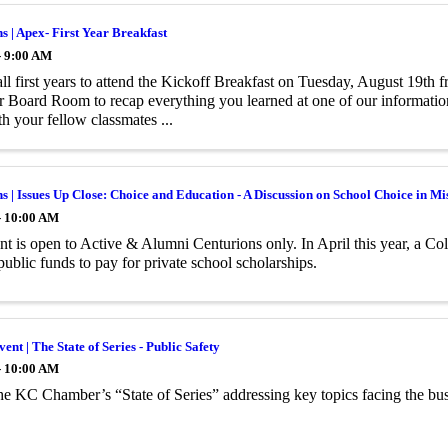
s | Apex- First Year Breakfast
- 9:00 AM
all first years to attend the Kickoff Breakfast on Tuesday, August 19th
Board Room to recap everything you learned at one of our information
h your fellow classmates ...
s | Issues Up Close: Choice and Education - A Discussion on School Choice in Mi
- 10:00 AM
nt is open to Active & Alumni Centurions only. In April this year, a Co
public funds to pay for private school scholarships.
ent | The State of Series - Public Safety
- 10:00 AM
the KC Chamber’s “State of Series” addressing key topics facing the bu