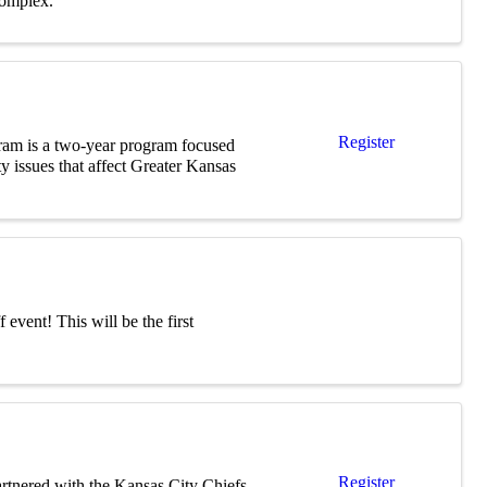
complex.
Register
am is a two-year program focused
 issues that affect Greater Kansas
event! This will be the first
Register
artnered with the Kansas City Chiefs