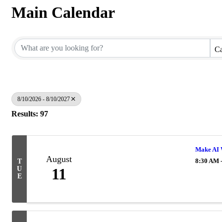
Main Calendar
Ca
8/10/2026 - 8/10/2027
Results: 97
Make AI 
August
8:30 AM 
T
U
11
E