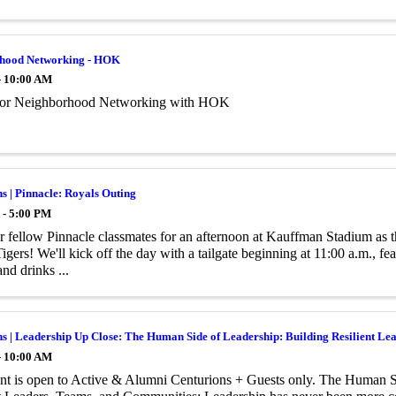
hood Networking - HOK
- 10:00 AM
 for Neighborhood Networking with HOK
s | Pinnacle: Royals Outing
 - 5:00 PM
r fellow Pinnacle classmates for an afternoon at Kauffman Stadium as 
Tigers! We'll kick off the day with a tailgate beginning at 11:00 a.m., 
nd drinks ...
s | Leadership Up Close: The Human Side of Leadership: Building Resilient L
- 10:00 AM
nt is open to Active & Alumni Centurions + Guests only. The Human S