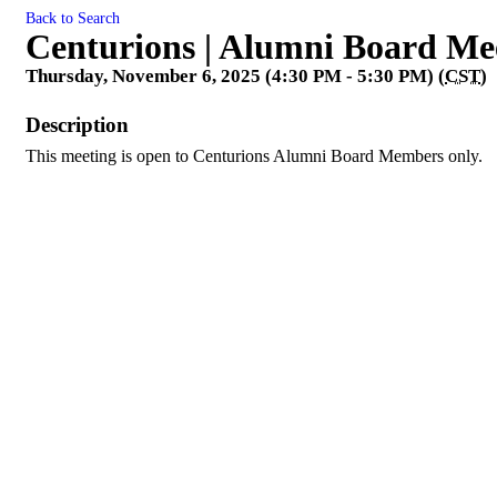
Back to Search
Centurions | Alumni Board Me
Thursday, November 6, 2025 (4:30 PM - 5:30 PM) (
CST
)
Description
This meeting is open to Centurions Alumni Board Members only.