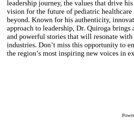
leadership journey, the values that drive his
vision for the future of pediatric healthcar
beyond. Known for his authenticity, innovat
approach to leadership, Dr. Quiroga brings 
and powerful stories that will resonate with
industries. Don’t miss this opportunity to e
the region’s most inspiring new voices in e
Powe