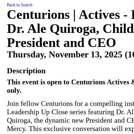
Back to Search
Centurions | Actives -
Dr. Ale Quiroga, Chil
President and CEO
Thursday, November 13, 2025 (1
Description
This event is open to Centurions Actives
only.
Join fellow Centurions for a compelling ins
Leadership Up Close series featuring Dr. A
Quiroga, the dynamic new President and C
Mercy. This exclusive conversation will ex