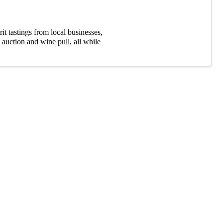
t tastings from local businesses,
 auction and wine pull, all while