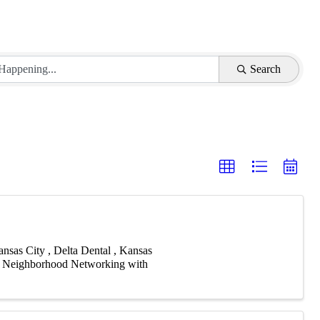
Search
sas City , Delta Dental , Kansas
or Neighborhood Networking with