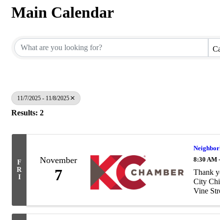
Main Calendar
Ca
11/7/2025 - 11/8/2025
Results: 2
Neighbor
November
8:30 AM 
F
R
7
Thank yo
I
City Chi
Vine Stre