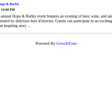
ops & Barley
- 10:00 PM
nnual Hops & Barley event features an evening of beer, wine, and spiri
nted by delicious hors d'oeuvres. Guests can participate in an exciting
n inspiring story ...
Powered By
GrowthZone