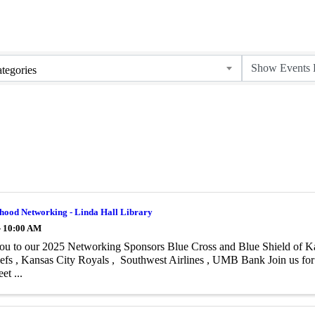
tegories
hood Networking - Linda Hall Library
- 10:00 AM
u to our 2025 Networking Sponsors Blue Cross and Blue Shield of Kan
efs , Kansas City Royals , Southwest Airlines , UMB Bank Join us f
et ...