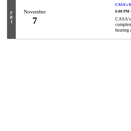
CASA's H
November
6:00 PM 
F
R
7
CASA's a
I
compleme
hearing a