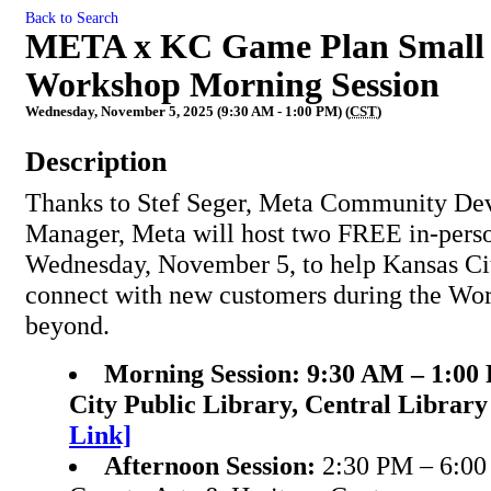
Back to Search
META x KC Game Plan Small B
Workshop Morning Session
Wednesday, November 5, 2025 (9:30 AM - 1:00 PM) (
CST
)
Description
Thanks to Stef Seger, Meta Community De
Manager, Meta will host two FREE in-pers
Wednesday, November 5, to help Kansas Cit
connect with new customers during the Wo
beyond.
Morning Session:
9:30 AM – 1:00
City Public Library, Central Librar
Link]
Afternoon Session:
2:30 PM – 6:00