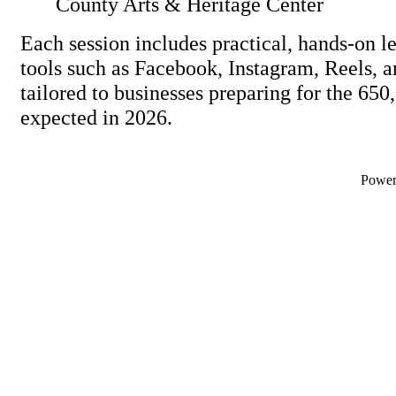
County Arts & Heritage Center
Each session includes practical, hands-on l
tools such as Facebook, Instagram, Reels
tailored to businesses preparing for the 650,
expected in 2026.
Powe