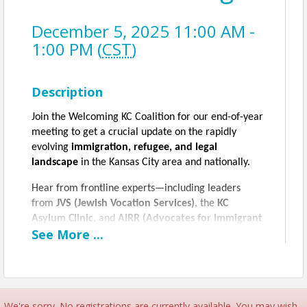
December 5, 2025 11:00 AM -
1:00 PM (
CST
)
Description
Join the Welcoming KC Coalition for our end-of-year
meeting to get a crucial update on the rapidly
evolving
immigration, refugee, and legal
landscape
in the Kansas City area and nationally.
Hear from frontline experts—including leaders
from
JVS (Jewish Vocation Services)
, the
KC
Asylum Clinic
, and
AIRR (Advocates for Immigrant
See
More
...
Rights and Reconciliation)
—as they provide a
detailed "download" on the major policy changes,
including the impact of
HR 1
on vital safety nets
like
SNAP benefits
, and the legal challenges facing
refugees, asylum seekers, and the undocumented
We're sorry. No registrations are currently available. You may wish