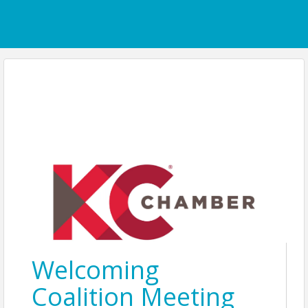
Welcoming
Coalition Meeting