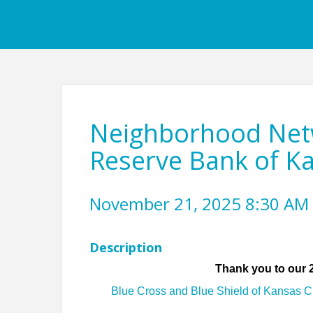
Neighborhood Netw
Reserve Bank of Ka
November 21, 2025 8:30 AM 
Description
Thank you to our
Blue Cross and Blue Shield of Kansas Ci