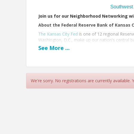
Southwest 
Join us for our Neighborhood Networking wi
About the Federal Reserve Bank of Kansas C
The Kansas City Fed
is one of 12 regional Reserv
Washington, D.C., make up our nation's central ba
economic and financial stability.
See
More
...
Run of Show
8:30 am: Doors open
8:30 am - 9:00 am: Networking
We're sorry. No registrations are currently available.
9:00 am - 9:10 am: Remarks/Raffle
9:15 am - 10:00 am: Networking/Tours
10:00 am: Event Ends
We can't wait for you to join us!!
View Event