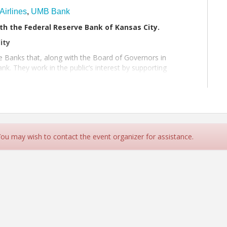
Airlines
,
UMB Bank
th the Federal Reserve Bank of Kansas City.
ity
e Banks that, along with the Board of Governors in
nk. They work in the public’s interest by supporting
 You may wish to contact the event organizer for assistance.