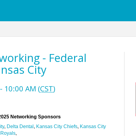
orking - Federal
nsas City
- 10:00 AM (
CST
)
 2025 Networking Sponsors
ty
,
Delta Dental
,
Kansas City Chiefs
,
Kansas City
Royals
,