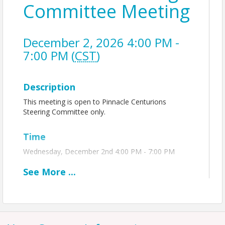
Committee Meeting
December 2, 2026 4:00 PM -
7:00 PM (
CST
)
Description
This meeting is open to Pinnacle Centurions
Steering Committee only.
Time
Wednesday, December 2nd 4:00 PM - 7:00 PM
See
More
...
View Event
Contact Information
Name: Hayley Spellman