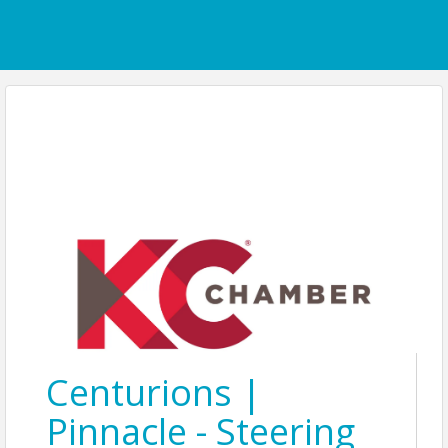
Centurions |
Pinnacle - Steering