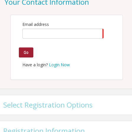
Your Contact Information
Email: hspellman@kcchamber.com
Email address
Go
Have a login?
Login Now
Select Registration Options
Registration Information