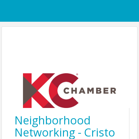
Neighborhood
Networking - Cristo