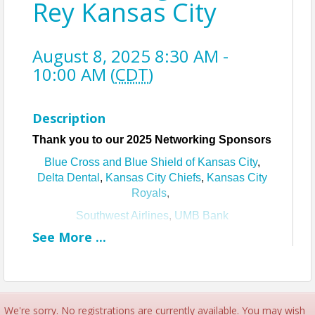
Rey Kansas City
August 8, 2025 8:30 AM -
10:00 AM (
CDT
)
Description
Thank you to our 2025 Networking Sponsors
Blue Cross and Blue Shield of Kansas City
,
Delta Dental
,
Kansas City Chiefs
,
Kansas City
Royals
,
Southwest Airlines
,
UMB Bank
See
More
...
Join us for Neighborhood Networking with
Cristo Rey Kansas City!
About Cristo Rey Kansas City
Cristo Rey Kansas City
provides a Catholic, college
and career prep education enhanced by an
We're sorry. No registrations are currently available. You may wish