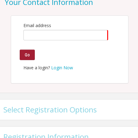
Your Contact Information
Email: hspellman@kcchamber.com
Email address
Go
Have a login?
Login Now
Select Registration Options
Registration Information