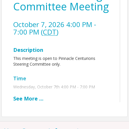
Committee Meeting
October 7, 2026 4:00 PM -
7:00 PM (
CDT
)
Description
This meeting is open to Pinnacle Centurions
Steering Committee only.
Time
Wednesday, October 7th 4:00 PM - 7:00 PM
See
More
...
View Event
Contact Information
Name: Hayley Spellman