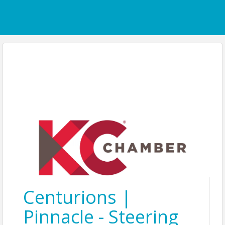
Centurions |
Pinnacle - Steering