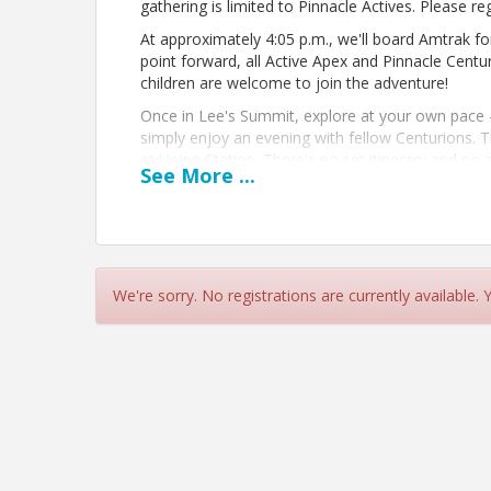
gathering is limited to Pinnacle Actives. Please reg
At approximately 4:05 p.m., we'll board Amtrak f
point forward, all Active Apex and Pinnacle Centu
children are welcome to join the adventure!
Once in Lee's Summit, explore at your own pace —
simply enjoy an evening with fellow Centurions. T
at Union Station. There's no set itinerary and n
See
More
...
the metro together.
Transportation Information:
Amtrak tickets are $11 each way and must be purc
the Union Station gate. At this time, the train wi
and will then come back to Union Station at 7:55 
We're sorry. No registrations are currently available.
View Event
Contact Information
Name: Emily Carter
Email: ecarter@kcchamber.com