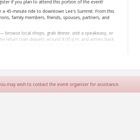
ister if you plan to attend this portion of the event!
or a 45-minute ride to downtown Lee's Summit. From this
rions, family members, friends, spouses, partners, and
 browse local shops, grab dinner, visit a speakeasy, or
he return train departs around 8:00 p.m. and arrives back
o agenda — just good people and an opportunity to explore
hased individually through the Amtrak app, website, or at
ll leave for Lee's Summit from Union Station at 4:05 p.m.
p.m.
 You may wish to contact the event organizer for assistance.