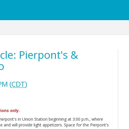
cle: Pierpont's &
o
PM (
CDT
)
ions only.
 Pierpont's in Union Station beginning at 3:00 p.m., where
 and will provide light appetizers. Space for the Pierpont's