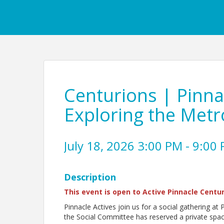
Centurions | Pinna
Exploring the Metr
July 18, 2026 3:00 PM - 9:00 
Description
This event is open to Active Pinnacle Centur
Pinnacle Actives join us for a social gathering at
the Social Committee has reserved a private space