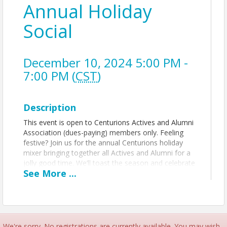
Annual Holiday
Social
December 10, 2024 5:00 PM -
7:00 PM (
CST
)
Description
This event is open to Centurions Actives and Alumni
Association (dues-paying) members only. Feeling
festive? Join us for the annual Centurions holiday
mixer bringing together all Actives and Alumni for a
jolly good time. We’ll toast the season and celebrate
See
More
...
another year of Centurions. Registration is required
to attend. For this year's Centurions Holiday Social,
we will be collecting donations for The Children's
Place, a specialized trauma treatment center serving
the mental health needs of young children in Kansas
City. Please checkout their wishlist and bring items
We're sorry. No registrations are currently available. You may wish