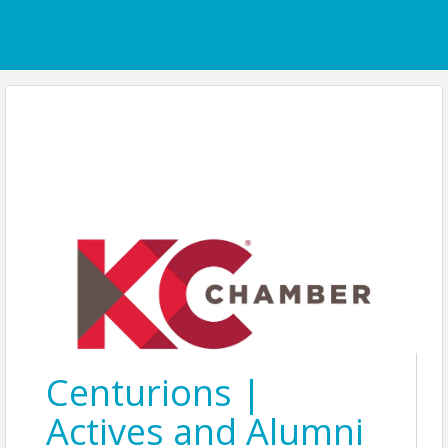
Centurions |
Actives and Alumni