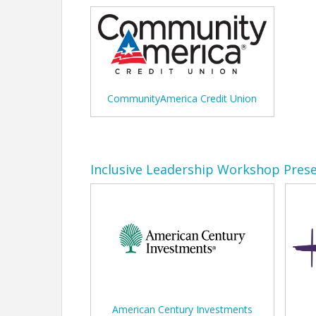
CommunityAmerica Credit Union
Inclusive Leadership Workshop Pres
American Century Investments