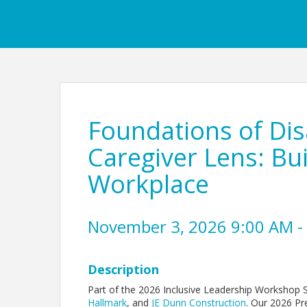
Foundations of Disa
Caregiver Lens: Bu
Workplace
November 3, 2026 9:00 AM - 
Description
Part of the 2026 Inclusive Leadership Workshop 
Hallmark
, and
JE Dunn Construction
. Our 2026 Pr