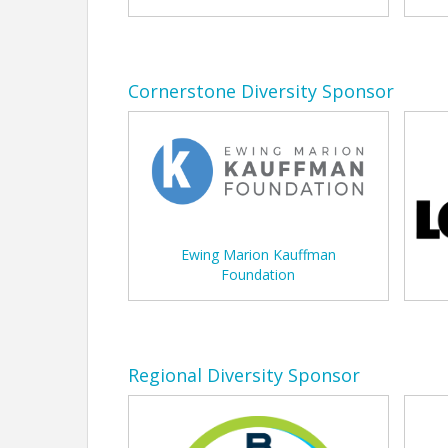
Cornerstone Diversity Sponsor
Ewing Marion Kauffman
Foundation
Regional Diversity Sponsor