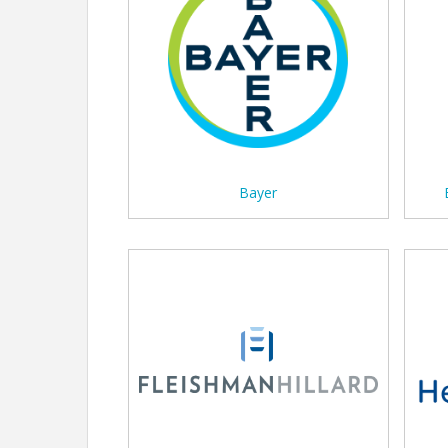
Bayer