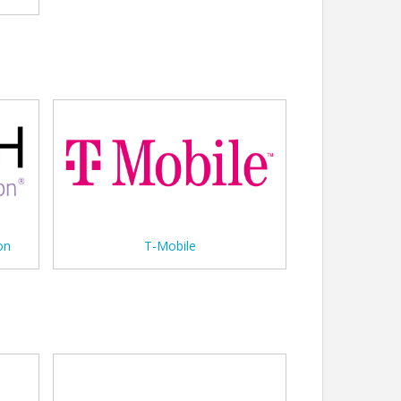
on
T-Mobile