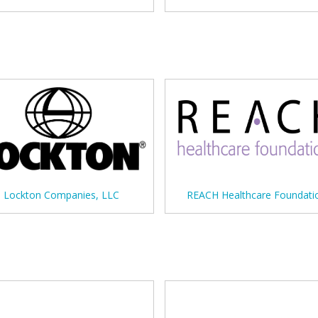
Lockton Companies, LLC
REACH Healthcare Foundati