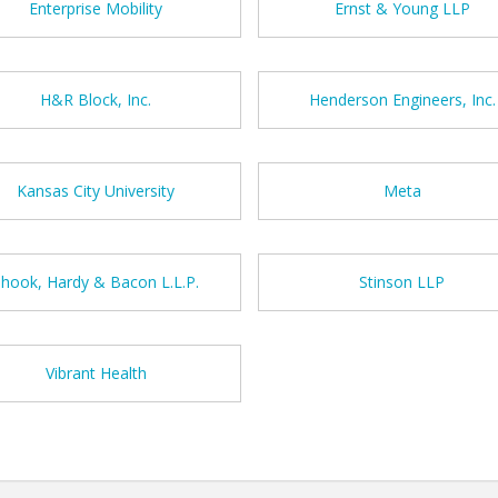
Enterprise Mobility
Ernst & Young LLP
H&R Block, Inc.
Henderson Engineers, Inc.
Kansas City University
Meta
Shook, Hardy & Bacon L.L.P.
Stinson LLP
Vibrant Health