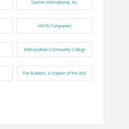
Garmin International, Inc.
HNTB Companies
Metropolitan Community College
The Builders, a chapter of the AGC