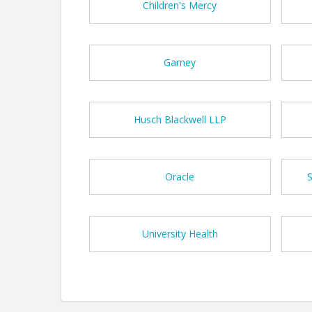
Children's Mercy
Garney
Husch Blackwell LLP
Oracle
University Health