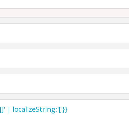
st level of Union Station, 30 W. Pershing Rd. KCMO
 | localizeString:'['}}