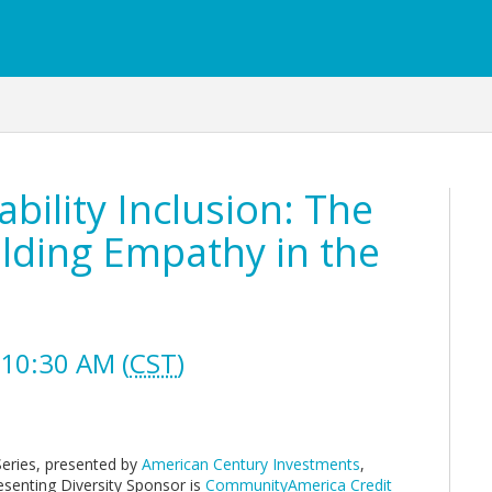
bility Inclusion: The
ilding Empathy in the
10:30 AM (
CST
)
Series, presented by
American Century Investments
,
esenting Diversity Sponsor is
CommunityAmerica Credit