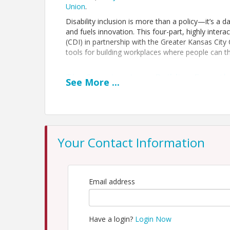
Union
.
Disability inclusion is more than a policy—it’s a 
and fuels innovation. This four-part, highly interac
(CDI) in partnership with the Greater Kansas Cit
tools for building workplaces where people can th
The Caregiver Lens: Building Empath
See
More
...
In this fourth and final session, participants will 
and a panel of caregivers offering a range of per
will explore how a caregiver lens strengthens w
and equity, workplace flexibility, empathy and be
reputation and social responsibility.
Your Contact Information
Designed for professionals across industries and
practical strategies and shared insights to embed 
Email address
Time
Tuesday November 3, 9:00 - 10:30 a.m.
Have a login?
Login Now
Location