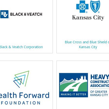
Blue Cross and Blue Shield 
Black & Veatch Corporation
Kansas City