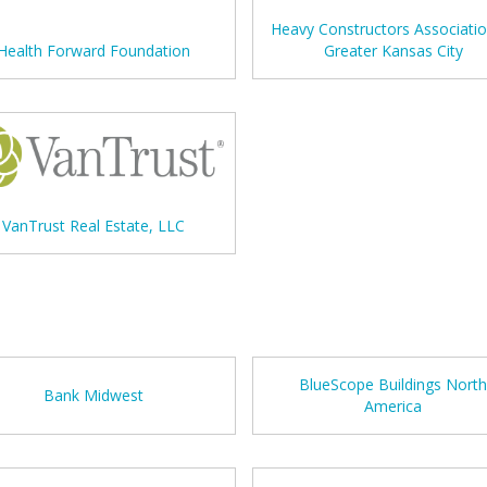
Heavy Constructors Associatio
Health Forward Foundation
Greater Kansas City
VanTrust Real Estate, LLC
BlueScope Buildings Nort
Bank Midwest
America