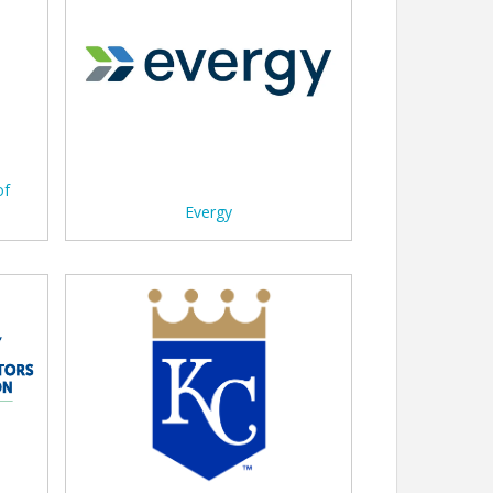
of
Evergy