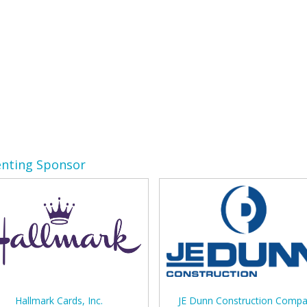
enting Sponsor
Hallmark Cards, Inc.
JE Dunn Construction Comp