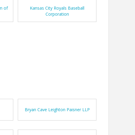
n of
Kansas City Royals Baseball
Corporation
h
Bryan Cave Leighton Paisner LLP