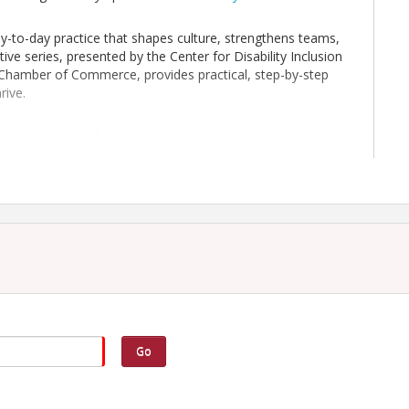
day-to-day practice that shapes culture, strengthens teams,
tive series, presented by the Center for Disability Inclusion
y Chamber of Commerce, provides practical, step-by-step
rive.
y in the Workplace
engage in digital, game-based activities, case study analysis,
spectives on workplace supports and culture. Participants
orkforce development and retention through representation
longing, innovation and productivity, and corporate
 business sizes, this workshop equips attendees with
caregiver perspectives into inclusive workplace practices.
Go