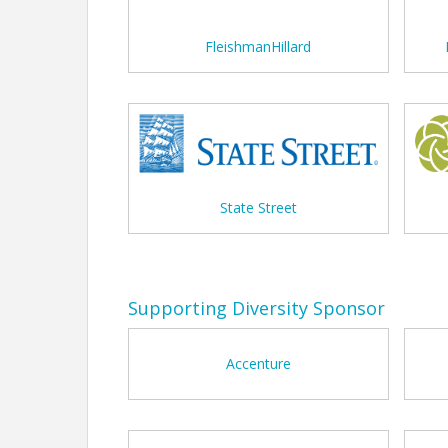
FleishmanHillard
State Street
Supporting Diversity Sponsor
Accenture