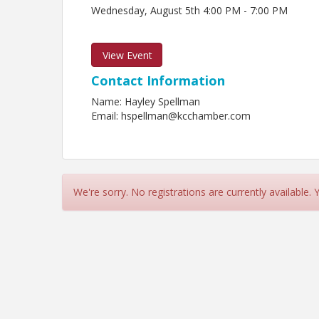
Wednesday, August 5th 4:00 PM - 7:00 PM
View Event
Contact Information
Name: Hayley Spellman
Email: hspellman@kcchamber.com
We're sorry. No registrations are currently available.