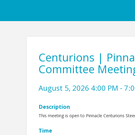
Centurions | Pinnac
Committee Meetin
August 5, 2026 4:00 PM - 7:0
Description
This meeting is open to Pinnacle Centurions Stee
Time