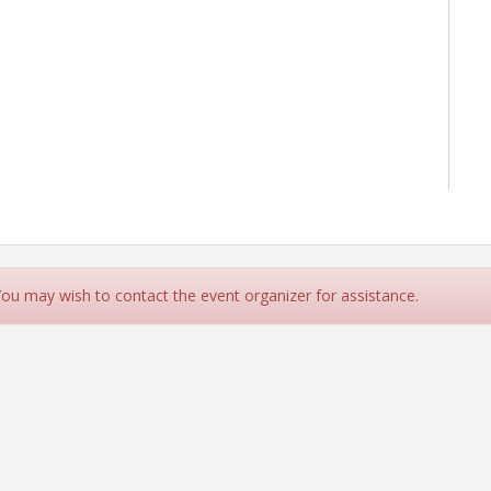
 You may wish to contact the event organizer for assistance.