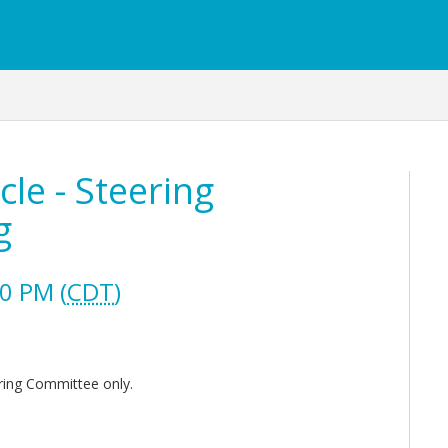
le - Steering
g
0 PM (
CDT
)
ring Committee only.